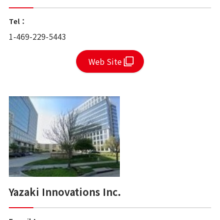
Tel：
1-469-229-5443
Web Site
Yazaki Innovations Inc.