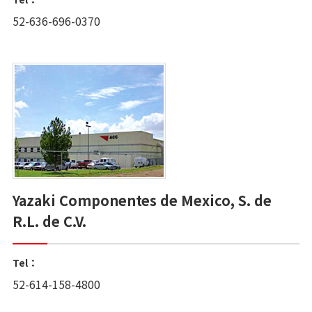
52-636-696-0370
Yazaki Componentes de Mexico, S. de
R.L. de C.V.
Tel：
52-614-158-4800