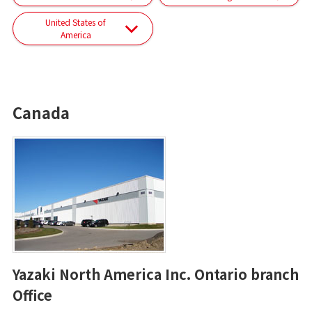
United States of
America
Canada
Yazaki North America Inc. Ontario branch
Office