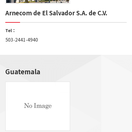
Arnecom de El Salvador S.A. de C.V.
Tel：
503-2441-4940
Guatemala