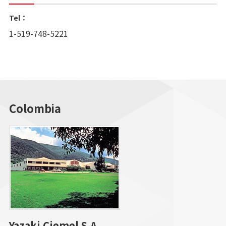
Tel：
1-519-748-5221
Colombia
Yazaki Ciemel S.A.