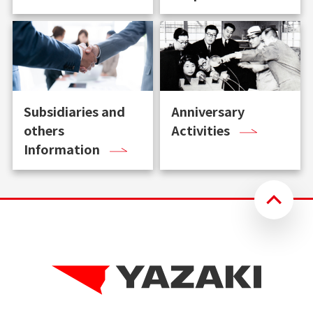
Subsidiaries and
Anniversary
others
Activities
Information