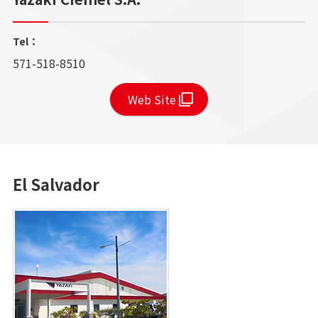
Tel：
571-518-8510
Web Site
El Salvador