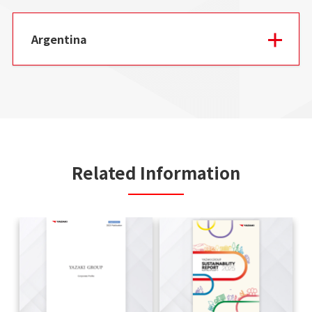
Argentina
Related Information