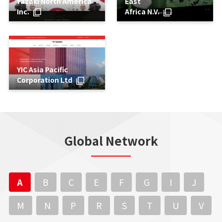
Yazaki North America
East
Inc.
Africa N.V.
YIC Asia Pacific
Corporation Ltd
Global Network
A
B
C
E
F
G
I
J
M
N
P
R
S
T
U
V