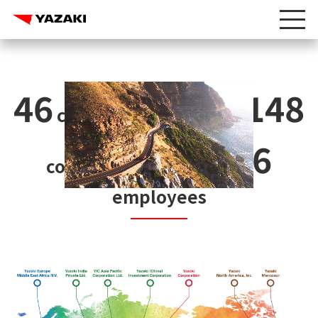
46
148
countries and regions
218,566
companies
employees