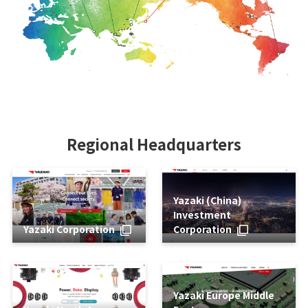
Regional Headquarters
Yazaki (China)
Investment
Yazaki Corporation
Corporation
Yazaki Europe Middle