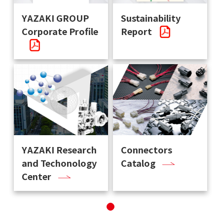
YAZAKI GROUP
Sustainability
Corporate Profile
Report
YAZAKI Research
Connectors
and Techonology
Catalog
Center