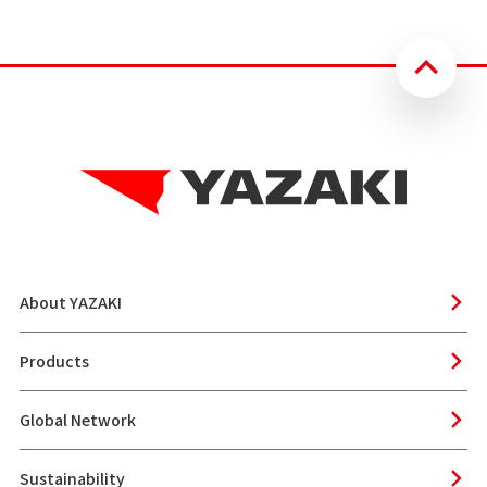
About YAZAKI
Products
Global Network
Sustainability