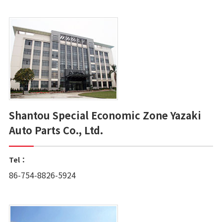
Shantou Special Economic Zone Yazaki
Auto Parts Co., Ltd.
Tel：
86-754-8826-5924