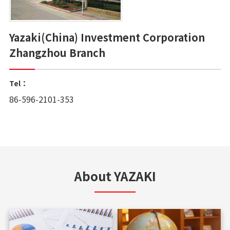
Yazaki(China) Investment Corporation
Zhangzhou Branch
Tel：
86-596-2101-353
About YAZAKI