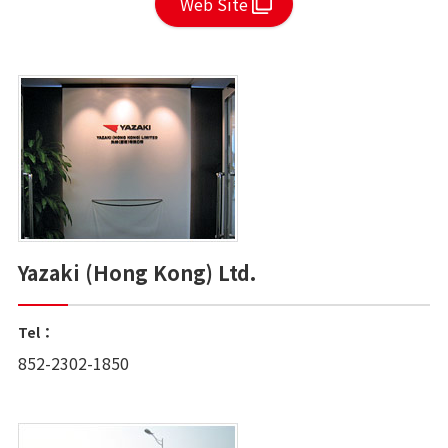
Web Site
Yazaki (Hong Kong) Ltd.
Tel：
852-2302-1850