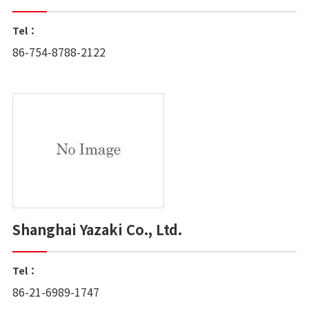
Tel：
86-754-8788-2122
Shanghai Yazaki Co., Ltd.
Tel：
86-21-6989-1747