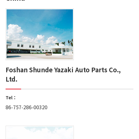
Foshan Shunde Yazaki Auto Parts Co.,
Ltd.
Tel：
86-757-286-00320