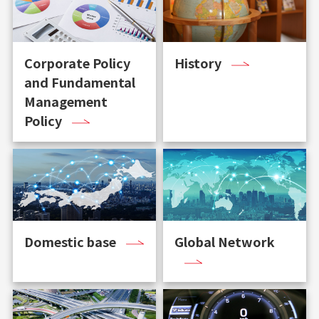
Corporate Policy
History
and Fundamental
Management
Policy
Domestic base
Global Network