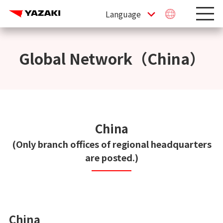
Global Network（China）
China
(Only branch offices of regional headquarters
are posted.)
China