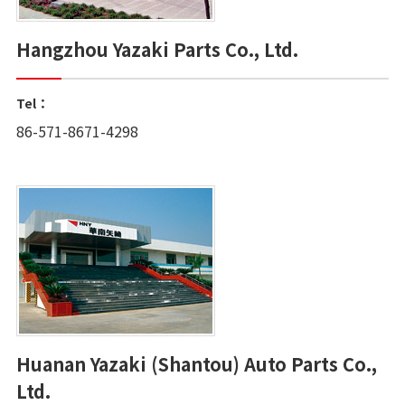
Hangzhou Yazaki Parts Co., Ltd.
Tel：
86-571-8671-4298
Huanan Yazaki (Shantou) Auto Parts Co.,
Ltd.