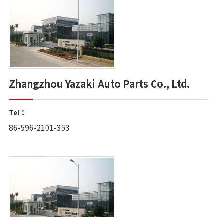
Zhangzhou Yazaki Auto Parts Co., Ltd.
Tel：
86-596-2101-353