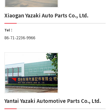
Xiaogan Yazaki Auto Parts Co., Ltd.
Tel：
86-71-2236-9966
Yantai Yazaki Automotive Parts Co., Ltd.