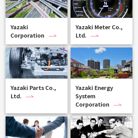
Yazaki
Yazaki Meter Co.,
Corporation
Ltd.
Yazaki Parts Co.,
Yazaki Energy
Ltd.
System
Corporation