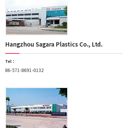
Hangzhou Sagara Plastics Co., Ltd.
Tel：
86-571-8691-0132