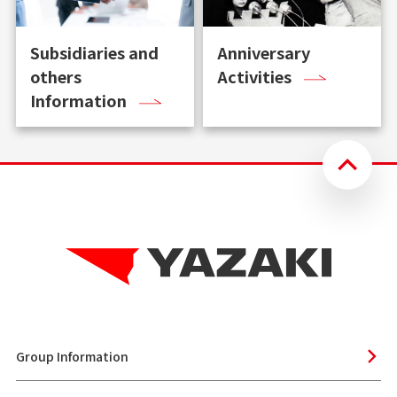
Subsidiaries and
Anniversary
others
Activities
Information
Group Information