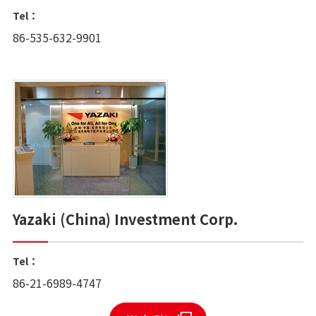
Tel：
86-535-632-9901
Yazaki (China) Investment Corp.
Tel：
86-21-6989-4747