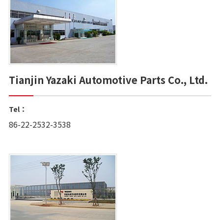
Tianjin Yazaki Automotive Parts Co., Ltd.
Tel：
86-22-2532-3538